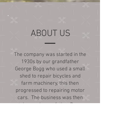
ABOUT US
The company was started in the
1930s by our grandfather
George Bogg who used a small
shed to repair bicycles and
farm machinery, this then
progressed to repairing motor
cars. The business was then
taken on by our father Dave
and his brother John who
carried on doing motor vehicle
repairs from a purpose built
garage, they also sold fuel. In