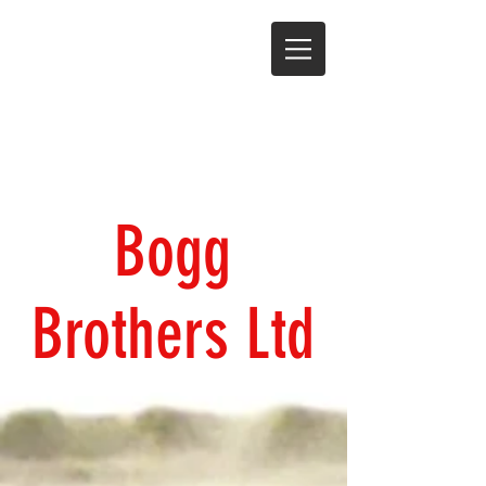
Bogg
Brothers Ltd