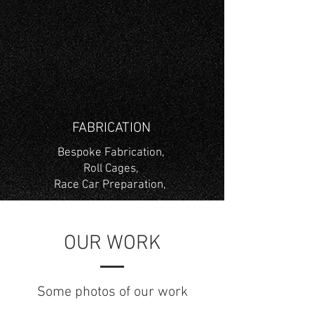
FABRICATION
Bespoke Fabrication,
Roll Cages,
Race Car Preparation,
OUR WORK
Some photos of our work