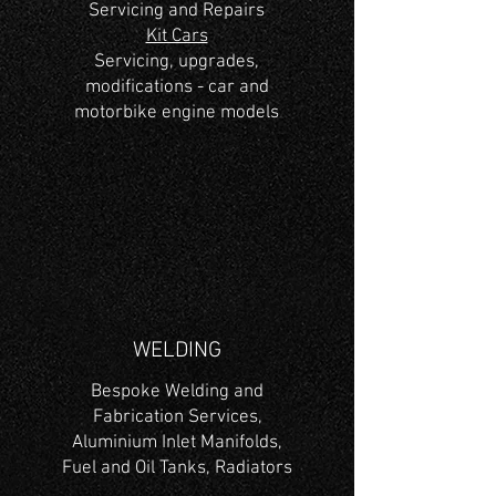
Servicing and Repairs
Kit Cars
Servicing, upgrades,
modifications - car and
motorbike engine models
WELDING
Bespoke Welding and
Fabrication Services,
Aluminium Inlet Manifolds,
Fuel and Oil Tanks, Radiators