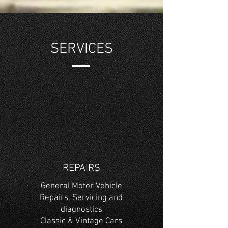
SERVICES
REPAIRS
General Motor Vehicle
Repairs, Servicing and
diagnostics
Classic & Vintage Cars